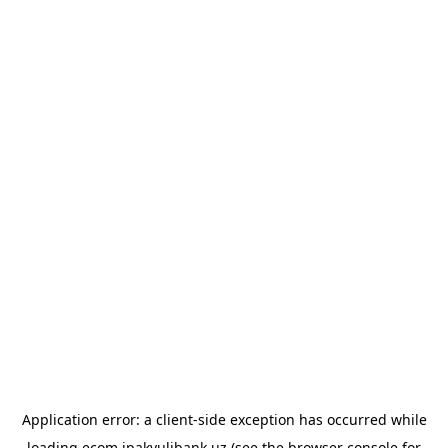
Application error: a
client
-side exception has occurred while
loading
ecom.ipakyulibank.uz
(see the
browser console
for