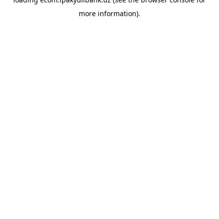
more information).